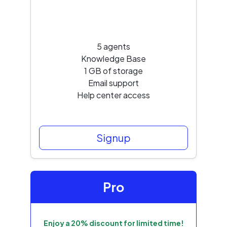
5 agents
Knowledge Base
1 GB of storage
Email support
Help center access
Signup
Pro
Enjoy a 20% discount for limited time!