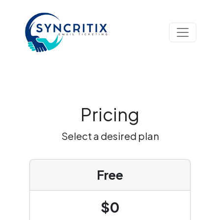
Pricing
Select a desired plan
Free
$0