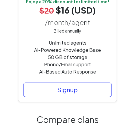
Enjoy a 20% discount for limited time!
$16 (USD)
$20
/month/agent
Billed annually
Unlimited agents
AI-Powered Knowledge Base
50 GB of storage
Phone/Email support
AI-Based Auto Response
Signup
Compare plans