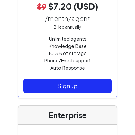
$7.20 (USD)
$9
/month/agent
Billed annually
Unlimited agents
Knowledge Base
10 GB of storage
Phone/Email support
Auto Response
Signup
Enterprise