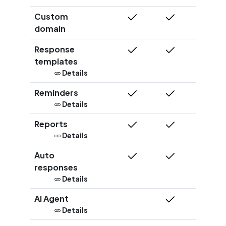
Custom
domain
Response
templates
Details
Reminders
Details
Reports
Details
Auto
responses
Details
AI Agent
Details