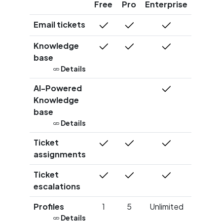
Free
Pro
Enterprise
Email tickets
Knowledge
base
Details
AI-Powered
Knowledge
base
Details
Ticket
assignments
Ticket
escalations
Profiles
1
5
Unlimited
Details