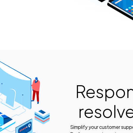
Respon
resolv
Simplify your customer suppor