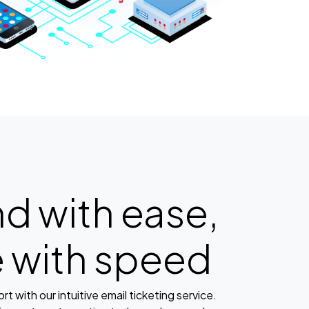
d with ease,
e with speed
t with our intuitive email ticketing service.