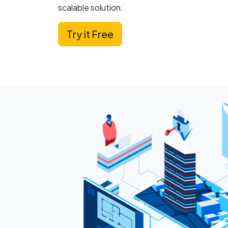
scalable solution.
Try it Free