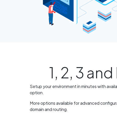
1, 2, 3 an
Setup your environment in minutes with avail
option.
More options available for advanced configur
domain and routing.