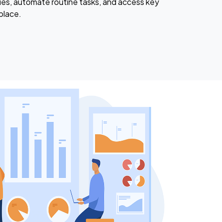
ies, automate routine tasks, and access key
place.