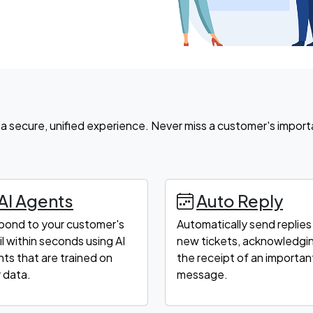
ve a secure, unified experience. Never miss a customer's import
AI Agents
Auto Reply
pond to your customer's
Automatically send replies
l within seconds using AI
new tickets, acknowledgi
ts that are trained on
the receipt of an importan
 data.
message.