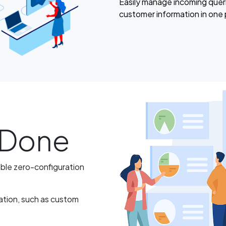
Easily manage incoming quer
customer information in one 
d Done
able zero-configuration
ation, such as custom