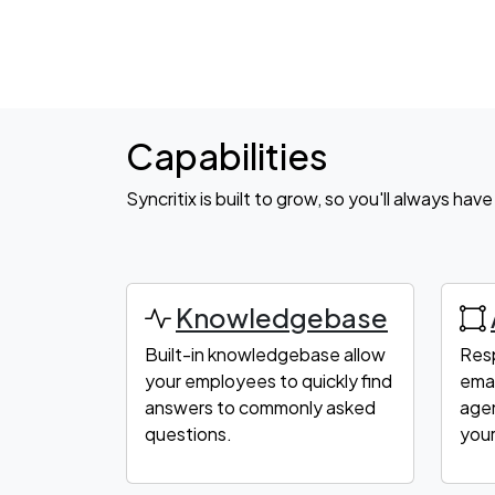
Capabilities
Syncritix is built to grow, so you'll always ha
Knowledgebase
Built-in knowledgebase allow
Res
your employees to quickly find
emai
answers to commonly asked
agen
questions.
your