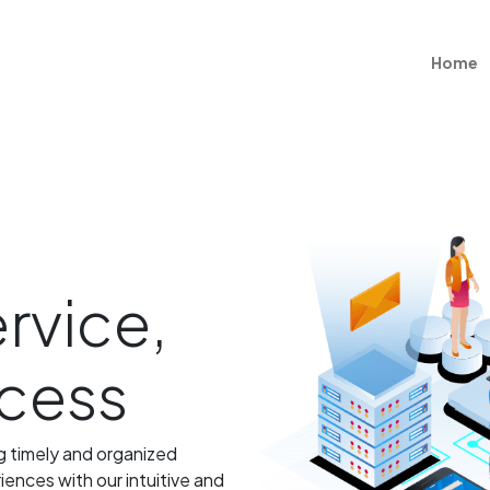
Home
rvice,
ccess
ng timely and organized
ences with our intuitive and