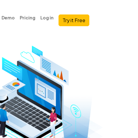
Demo
Pricing
Log in
Try it Free