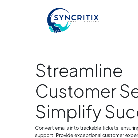
Streamline
Customer Se
Simplify Su
Convert emails into trackable tickets, ensuri
support. Provide exceptional customer experi