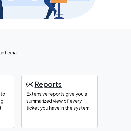
ant email.
Reports
 to
Extensive reports give you a
ng
summarized view of every
t
ticket you have in the system.